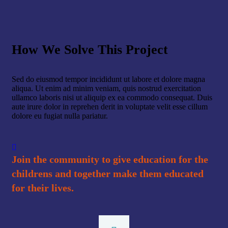
How We Solve This Project
Sed do eiusmod tempor incididunt ut labore et dolore magna
aliqua. Ut enim ad minim veniam, quis nostrud exercitation
ullamco laboris nisi ut aliquip ex ea commodo consequat. Duis
aute irure dolor in reprehen derit in voluptate velit esse cillum
dolore eu fugiat nulla pariatur.
Join the community to give education for the
childrens and together make them educated
for their lives.