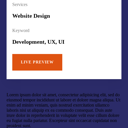
Services
Website Design
Keyword
Development, UX, UI
LIVE PREVIEW
Lorem ipsum dolor sit amet, consectetur adipisicing elit, sed do
eiusmod tempor incididunt ut labore et dolore magna aliqua. Ut
enim ad minim veniam, quis nostrud exercitation ullamco
laboris nisi ut aliquip ex ea commodo consequat. Duis aute
irure dolor in reprehenderit in voluptate velit esse cillum dolore
eu fugiat nulla pariatur. Excepteur sint occaecat cupidatat non
proident sunt.