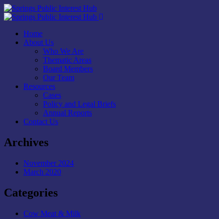
Home
About Us
Who We Are
Thematic Areas
Board Members
Our Team
Resources
Cases
Policy and Legal Briefs
Annual Reports
Contact Us
Archives
November 2024
March 2020
Categories
Cow Meat & Milk