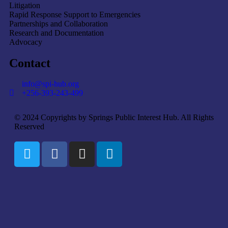
Litigation
Rapid Response Support to Emergencies
Partnerships and Collaboration
Research and Documentation
Advocacy
Contact
info@spi-hub.org
+256-393-243-499
© 2024 Copyrights by Springs Public Interest Hub. All Rights
Reserved