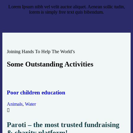
Lorem Ipsum nibh vel velit auctor aliquet. Aenean sollic tudin,
lorem is simply free text quis bibendum.
Joining Hands To Help The World’s
Some Outstanding Activities
He
Poor children education
Env
Animals
,
Water
Paroti – the most trusted fundraising
& charity platform!