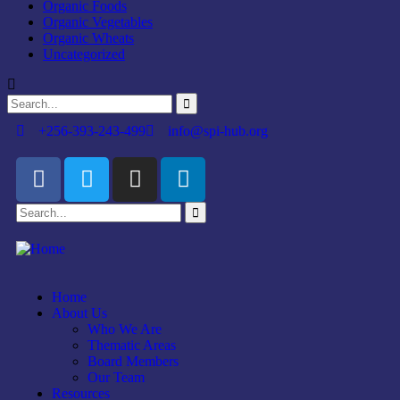
Organic Foods
Organic Vegetables
Organic Wheats
Uncategorized
+256-393-243-499
info@spi-hub.org
Home
About Us
Who We Are
Thematic Areas
Board Members
Our Team
Resources