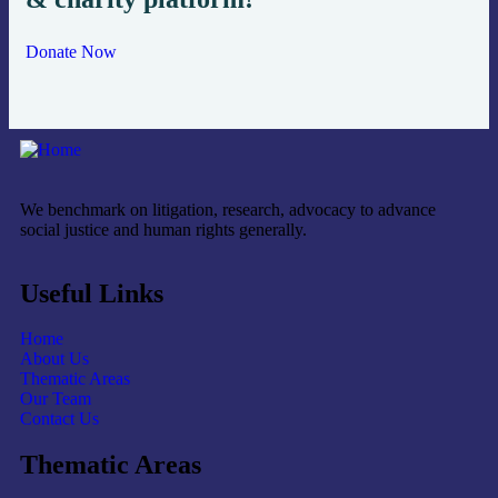
Donate Now
We benchmark on litigation, research, advocacy to advance
social justice and human rights generally.
Useful Links
Home
About Us
Thematic Areas
Our Team
Contact Us
Thematic Areas