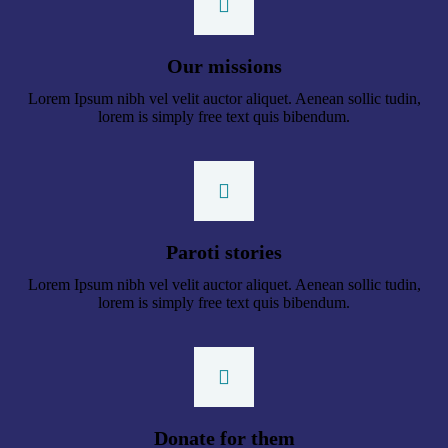
Our missions
Lorem Ipsum nibh vel velit auctor aliquet. Aenean sollic tudin,
lorem is simply free text quis bibendum.
Paroti stories
Lorem Ipsum nibh vel velit auctor aliquet. Aenean sollic tudin,
lorem is simply free text quis bibendum.
Donate for them