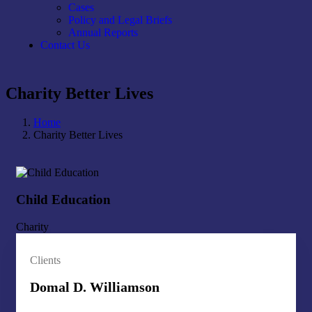
Cases
Policy and Legal Briefs
Annual Reports
Contact Us
Charity Better Lives
Home
Charity Better Lives
Child Education
Ch
Charity
Cha
Clients
Domal D. Williamson