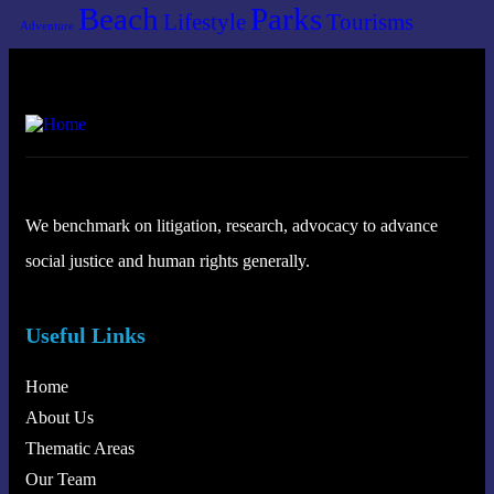
Beach
Parks
Lifestyle
Tourisms
Adventure
We benchmark on litigation, research, advocacy to advance
social justice and human rights generally.
Useful Links
Home
About Us
Thematic Areas
Our Team