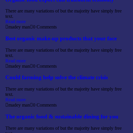
There are many variations of but the majority have simply free
text.
Read more
madey man
0 Comments
Best organic make-up products that your face
There are many variations of but the majority have simply free
text.
Read more
madey man
0 Comments
Could farming help solve the climate crisis
There are many variations of but the majority have simply free
text.
Read more
madey man
0 Comments
The organic food & sustainable dining for you
There are many variations of but the majority have simply free