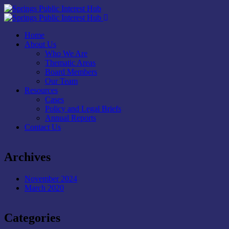
Home
About Us
Who We Are
Thematic Areas
Board Members
Our Team
Resources
Cases
Policy and Legal Briefs
Annual Reports
Contact Us
Archives
November 2024
March 2020
Categories