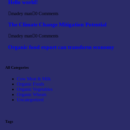
Hello world!
madey man
0 Comments
The Climate Change Mitigation Potential
madey man
0 Comments
Organic food export can transform economy
All Categories
Cow Meat & Milk
Organic Foods
Organic Vegetables
Organic Wheats
Uncategorized
Tags