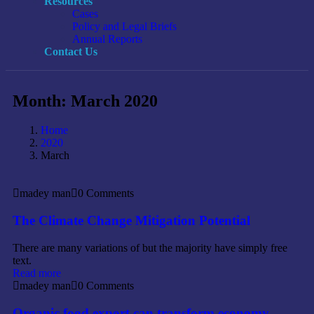
Resources
Cases
Policy and Legal Briefs
Annual Reports
Contact Us
Month:
March 2020
Home
2020
March
madey man
0 Comments
The Climate Change Mitigation Potential
There are many variations of but the majority have simply free
text.
Read more
madey man
0 Comments
Organic food export can transform economy