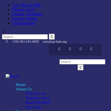
Cow Meat & Milk
Organic Foods
Organic Vegetables
Organic Wheats
Uncategorized
+256-393-243-499
info@spi-hub.org
Home
About Us
Who We Are
Thematic Areas
Board Members
Our Team