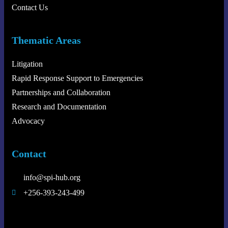
Contact Us
Thematic Areas
Litigation
Rapid Response Support to Emergencies
Partnerships and Collaboration
Research and Documentation
Advocacy
Contact
info@spi-hub.org
+256-393-243-499