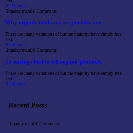
text.
Read more
madey man
0 Comments
Why organic food may be good for you
There are many variations of but the majority have simply free
text.
Read more
madey man
0 Comments
25 startups best to sell organic products
There are many variations of but the majority have simply free
text.
Read more
Recent Posts
madey man
0 Comments