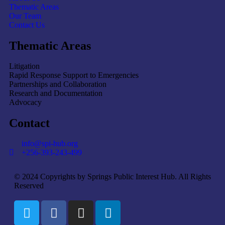
Thematic Areas
Our Team
Contact Us
Thematic Areas
Litigation
Rapid Response Support to Emergencies
Partnerships and Collaboration
Research and Documentation
Advocacy
Contact
info@spi-hub.org
+256-393-243-499
© 2024 Copyrights by Springs Public Interest Hub. All Rights
Reserved