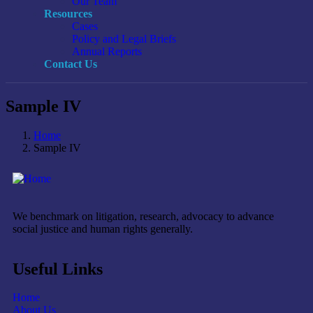
Our Team
Resources
Cases
Policy and Legal Briefs
Annual Reports
Contact Us
Sample IV
Home
Sample IV
We benchmark on litigation, research, advocacy to advance
social justice and human rights generally.
Useful Links
Home
About Us