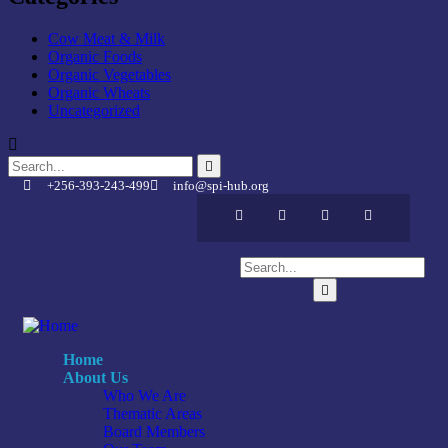
Cow Meat & Milk
Organic Foods
Organic Vegetables
Organic Wheats
Uncategorized
+256-393-243-499
info@spi-hub.org
Home
About Us
Who We Are
Thematic Areas
Board Members