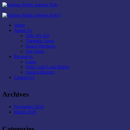
Home
About Us
Who We Are
Thematic Areas
Board Members
Our Team
Resources
Cases
Policy and Legal Briefs
Annual Reports
Contact Us
Archives
November 2024
March 2020
Categories