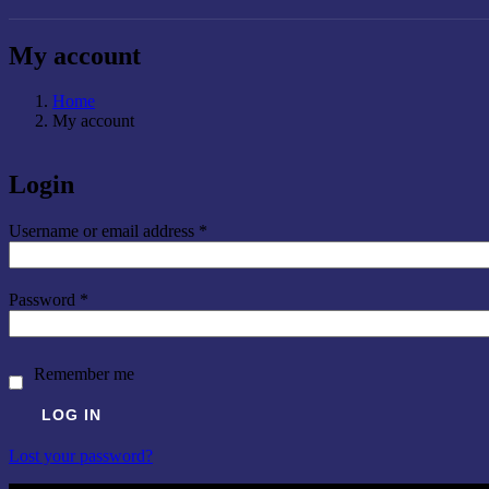
My account
Home
My account
Login
Username or email address
*
Password
*
Remember me
LOG IN
Lost your password?