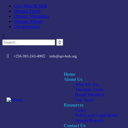
Cow Meat & Milk
Organic Foods
Organic Vegetables
Organic Wheats
Uncategorized
+256-393-243-499
info@spi-hub.org
Home
About Us
Who We Are
Thematic Areas
Board Members
Our Team
Resources
Cases
Policy and Legal Briefs
Annual Reports
Contact Us