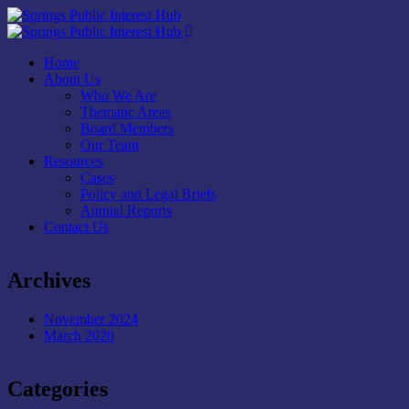
Home
About Us
Who We Are
Thematic Areas
Board Members
Our Team
Resources
Cases
Policy and Legal Briefs
Annual Reports
Contact Us
Archives
November 2024
March 2020
Categories