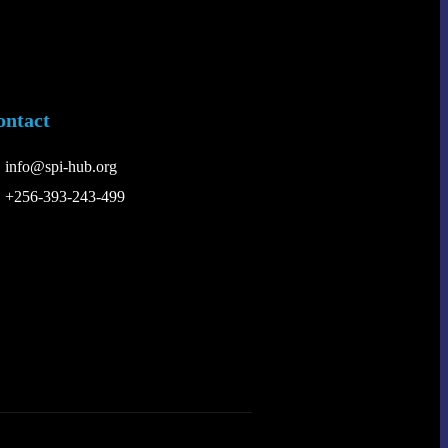
ontact
info@spi-hub.org
+256-393-243-499