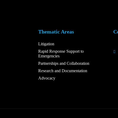
Thematic Areas
C
Litigation
Rapid Response Support to
Emergencies
Partnerships and Collaboration
Research and Documentation
Advocacy