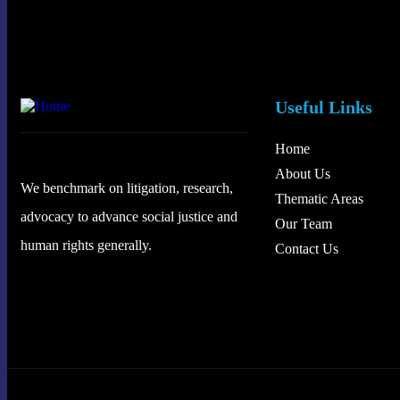
Useful Links
Home
About Us
We benchmark on litigation, research,
Thematic Areas
advocacy to advance social justice and
Our Team
human rights generally.
Contact Us