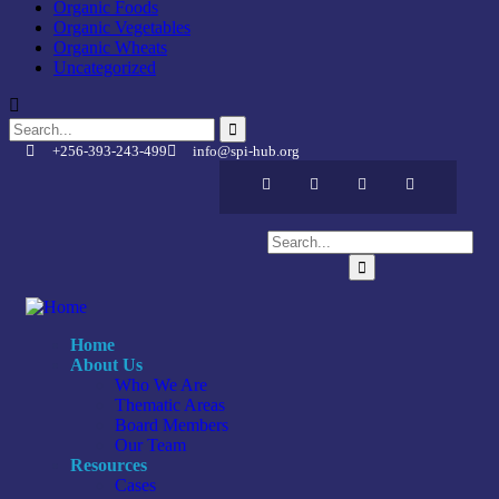
Organic Foods
Organic Vegetables
Organic Wheats
Uncategorized
+256-393-243-499
info@spi-hub.org
Home
About Us
Who We Are
Thematic Areas
Board Members
Our Team
Resources
Cases