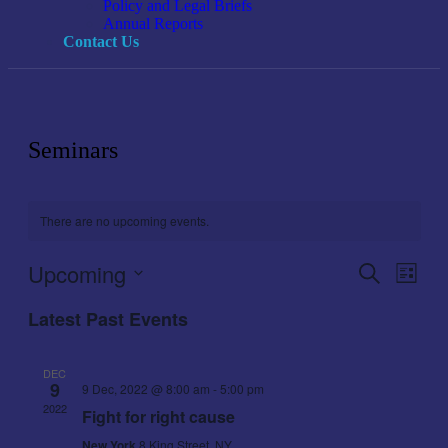
Policy and Legal Briefs
Annual Reports
Contact Us
Seminars
There are no upcoming events.
Upcoming
Events
Even
Search
List
View
Search
Select
Navig
Latest Past Events
date.
and
Views
DEC
Navigati
9
9 Dec, 2022 @ 8:00 am
-
5:00 pm
2022
Fight for right cause
New York
8 King Street, NY