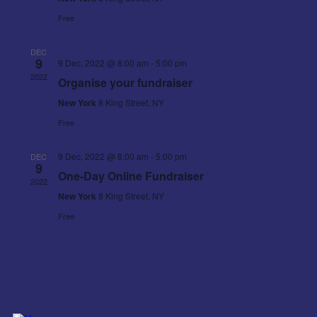
Free
DEC
9
9 Dec, 2022 @ 8:00 am
-
5:00 pm
2022
Organise your fundraiser
New York
8 King Street, NY
Free
9 Dec, 2022 @ 8:00 am
-
5:00 pm
DEC
9
One-Day Online Fundraiser
2022
New York
8 King Street, NY
Free