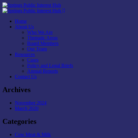
Home
About Us
Who We Are
Thematic Areas
Board Members
Our Team
Resources
Cases
Policy and Legal Briefs
Annual Reports
Contact Us
Archives
November 2024
March 2020
Categories
Cow Meat & Milk