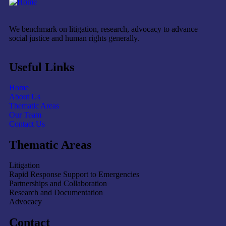
We benchmark on litigation, research, advocacy to advance
social justice and human rights generally.
Useful Links
Home
About Us
Thematic Areas
Our Team
Contact Us
Thematic Areas
Litigation
Rapid Response Support to Emergencies
Partnerships and Collaboration
Research and Documentation
Advocacy
Contact